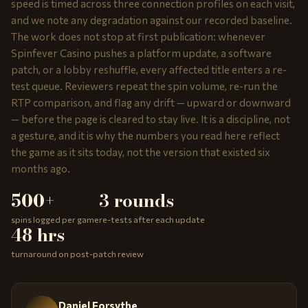
speed is timed across three connection profiles on each visit,
and we note any degradation against our recorded baseline.
The work does not stop at first publication: whenever
Spinfever Casino pushes a platform update, a software
patch, or a lobby reshuffle, every affected title enters a re-
test queue. Reviewers repeat the spin volume, re-run the
RTP comparison, and flag any drift — upward or downward
— before the page is cleared to stay live. It is a discipline, not
a gesture, and it is why the numbers you read here reflect
the game as it sits today, not the version that existed six
months ago.
500+
3 rounds
spins logged per game
re-tests after each update
48 hrs
turnaround on post-patch review
Daniel Forsythe