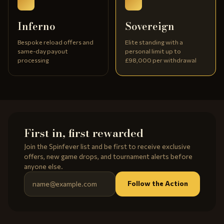
Inferno
Sovereign
Bespoke reload offers and
Elite standing with a
same-day payout
personal limit up to
processing
£98,000 per withdrawal
First in, first rewarded
Join the Spinfever list and be first to receive exclusive
offers, new game drops, and tournament alerts before
anyone else.
Follow the Action
name@example.com