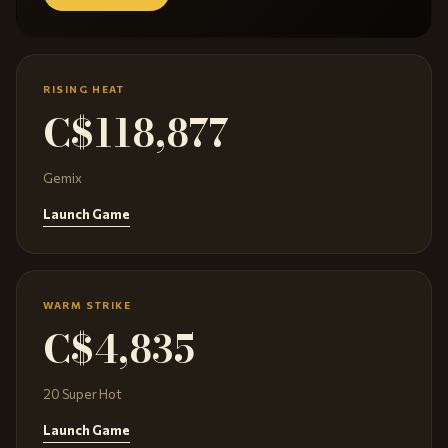
RISING HEAT
C$118,877
Gemix
Launch Game
WARM STRIKE
C$4,835
20 Super Hot
Launch Game