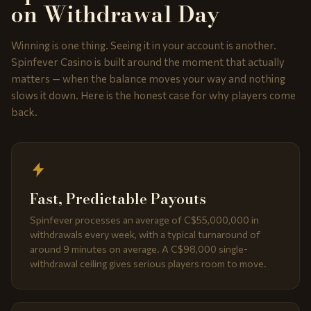
on Withdrawal Day
Winning is one thing. Seeing it in your account is another.
Spinfever Casino is built around the moment that actually
matters — when the balance moves your way and nothing
slows it down. Here is the honest case for why players come
back.
Fast, Predictable Payouts
Spinfever processes an average of C$55,000,000 in
withdrawals every week, with a typical turnaround of
around 9 minutes on average. A C$98,000 single-
withdrawal ceiling gives serious players room to move.