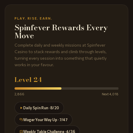
PLAY. RISE. EARN.
Spinfever Rewards Every
Move
Complete daily and weekly missions at Spinfever
Casino to stack rewards and climb through levels,
turning every session into something that quietly
works in your favour.
Level 24
2,866
Next 4,018
Daily Spin Run · 8/20
Wager Your Way Up · 7/47
Weekly Table Challenge · 4/36