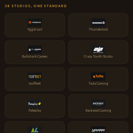
38 STUDIOS, ONE STANDARD
Yggdrasil
Thunderkick
Bullshark Games
Crazy Tooth Studio
Isoftbet
Tada Gaming
Pateplay
Backseat Gaming