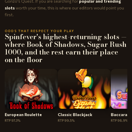
Gonzo's Quest. If you are searching for
popular and trending
slots
worth your time, this is where our editors would point you
first.
ODDS THAT RESPECT YOUR PLAY
Spinfever's highest-returning slots —
where Book of Shadows, Sugar Rush
1000, and the rest earn their place
on the floor
European Roulette
Classic Blackjack
Baccarat
RTP 97.3%
RTP 99.5%
RTP 98.9%