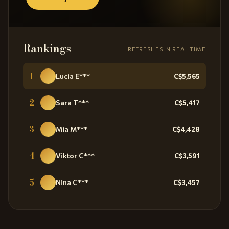
Rankings
REFRESHES IN REAL TIME
1
Lucia E***
C$5,565
2
Sara T***
C$5,417
3
Mia M***
C$4,428
4
Viktor C***
C$3,591
5
Nina C***
C$3,457