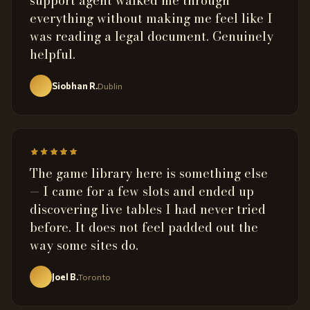
support agent walked me through
everything without making me feel like I
was reading a legal document. Genuinely
helpful.
Siobhan R.
Dublin
The game library here is something else
— I came for a few slots and ended up
discovering live tables I had never tried
before. It does not feel padded out the
way some sites do.
Joel B.
Toronto