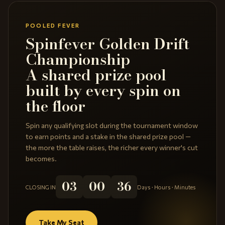
POOLED FEVER
Spinfever Golden Drift
Championship
A shared prize pool
built by every spin on
the floor
Spin any qualifying slot during the tournament window
to earn points and a stake in the shared prize pool —
the more the table raises, the richer every winner's cut
becomes.
03
00
36
CLOSING IN
Days · Hours · Minutes
Take My Seat