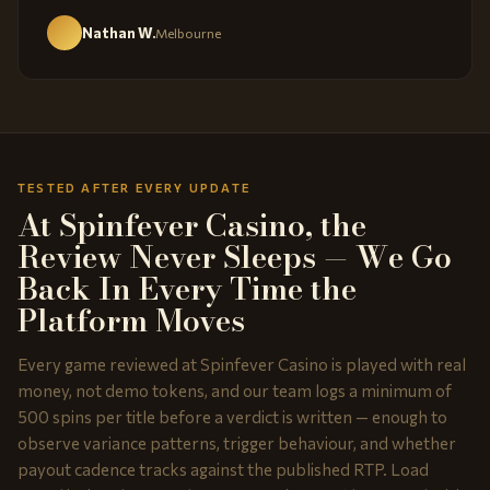
Nathan W.
Melbourne
TESTED AFTER EVERY UPDATE
At Spinfever Casino, the
Review Never Sleeps — We Go
Back In Every Time the
Platform Moves
Every game reviewed at Spinfever Casino is played with real
money, not demo tokens, and our team logs a minimum of
500 spins per title before a verdict is written — enough to
observe variance patterns, trigger behaviour, and whether
payout cadence tracks against the published RTP. Load