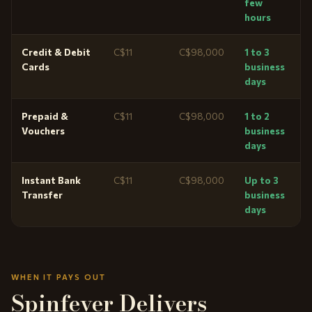
few
hours
Credit & Debit
C$11
C$98,000
1 to 3
Cards
business
days
Prepaid &
C$11
C$98,000
1 to 2
Vouchers
business
days
Instant Bank
C$11
C$98,000
Up to 3
Transfer
business
days
WHEN IT PAYS OUT
Spinfever Delivers