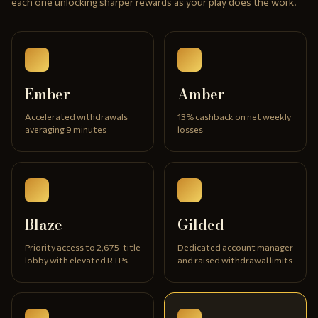
each one unlocking sharper rewards as your play does the work.
Ember
Amber
Accelerated withdrawals
13% cashback on net weekly
averaging 9 minutes
losses
Blaze
Gilded
Priority access to 2,675-title
Dedicated account manager
lobby with elevated RTPs
and raised withdrawal limits