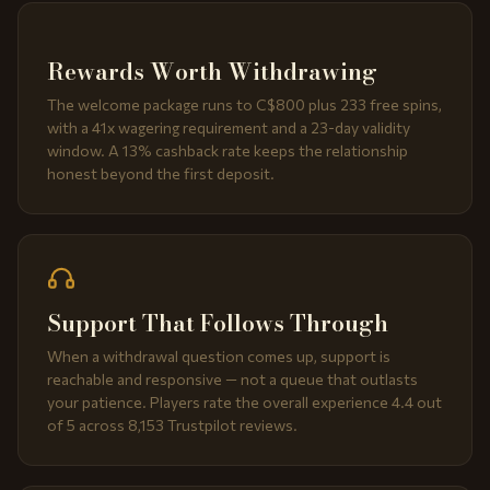
Rewards Worth Withdrawing
The welcome package runs to C$800 plus 233 free spins,
with a 41x wagering requirement and a 23-day validity
window. A 13% cashback rate keeps the relationship
honest beyond the first deposit.
Support That Follows Through
When a withdrawal question comes up, support is
reachable and responsive — not a queue that outlasts
your patience. Players rate the overall experience 4.4 out
of 5 across 8,153 Trustpilot reviews.