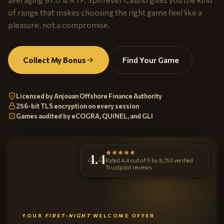
of range that makes choosing the right game feel like a
pleasure, not a compromise.
Collect My Bonus
Find Your Game
Licensed by Anjouan Offshore Finance Authority
256-bit TLS encryption on every session
Games audited by eCOGRA, QUINEL, and GLI
4.4
Rated 4.4 out of 5 by 8,153 verified
Trustpilot reviews
YOUR
FIRST-NIGHT
WELCOME OFFER