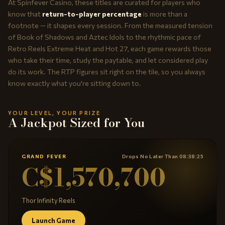
At Spinfever Casino, these titles are curated for players who
know that
return-to-player percentage
is more than a
footnote — it shapes every session. From the measured tension
of Book of Shadows and Aztec Idols to the rhythmic pace of
Retro Reels Extreme Heat and Hot 27, each game rewards those
who take their time, study the paytable, and let considered play
do its work. The RTP figures sit right on the tile, so you always
know exactly what you're sitting down to.
YOUR LEVEL, YOUR PRIZE
A Jackpot Sized for You
GRAND FEVER
Drops No Later Than 08:38:25
C$1,570,700
Thor Infinity Reels
Launch Game