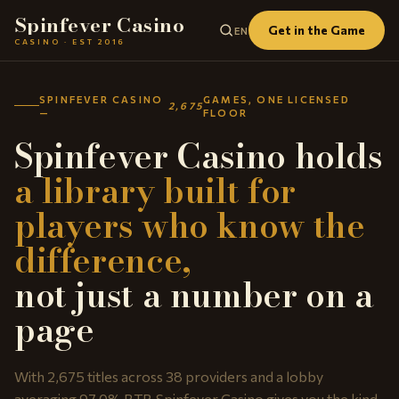
Spinfever Casino
Get in the Game
EN
CASINO · EST 2016
SPINFEVER CASINO
GAMES, ONE LICENSED
2,675
—
FLOOR
Spinfever Casino holds
a library built for
players who know the
difference,
not just a number on a
page
With 2,675 titles across 38 providers and a lobby
averaging 97.0% RTP, Spinfever Casino gives you the kind