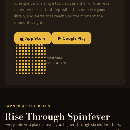
One glance or a single touch opens the full Spinfever
experience — instant deposits, the complete game
library, and alerts that reach you the moment the
moment is right.
App Store
Google Play
Point your
camera here
EARNED AT THE REELS
Rise Through Spinfever
Every spin you place moves you higher through six distinct tiers,