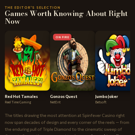
THE EDITOR'S SELECTION
Games Worth Knowing About Right
Now
ON FIRE
Red Hot Tamales
Gonzos Quest
Jumbo Joker
Reel Time Gaming
NetEnt
Betsoft
The titles drawing the most attention at Spinfever Casino right
now span decades of design and every corner of the reels — from
the enduring pull of Triple Diamond to the cinematic sweep of