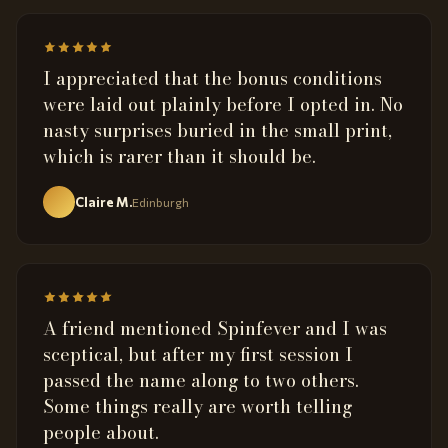
I appreciated that the bonus conditions
were laid out plainly before I opted in. No
nasty surprises buried in the small print,
which is rarer than it should be.
Claire M.
Edinburgh
A friend mentioned Spinfever and I was
sceptical, but after my first session I
passed the name along to two others.
Some things really are worth telling
people about.