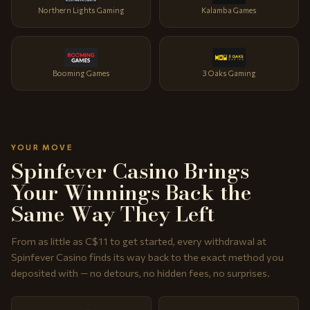
Northern Lights Gaming
Kalamba Games
Booming Games
3 Oaks Gaming
YOUR MOVE
Spinfever Casino Brings
Your Winnings Back the
Same Way They Left
From as little as C$11 to get started, every withdrawal at
Spinfever Casino finds its way back to the exact method you
deposited with — no detours, no hidden fees, no surprises.