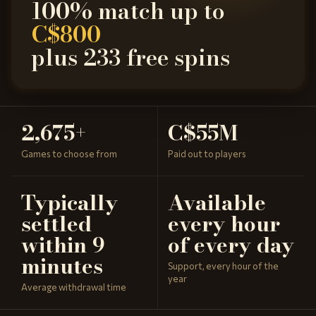
100% match up to
C$800
plus 233 free spins
2,675+
C$55M
Games to choose from
Paid out to players
Typically
Available
settled
every hour
within 9
of every day
minutes
Support, every hour of the
year
Average withdrawal time