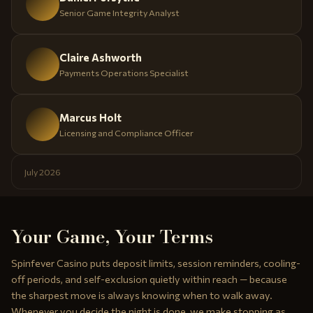
Senior Game Integrity Analyst
Claire Ashworth
Payments Operations Specialist
Marcus Holt
Licensing and Compliance Officer
July 2026
Your Game, Your Terms
Spinfever Casino puts deposit limits, session reminders, cooling-
off periods, and self-exclusion quietly within reach — because
the sharpest move is always knowing when to walk away.
Whenever you decide the night is done, we make stopping as