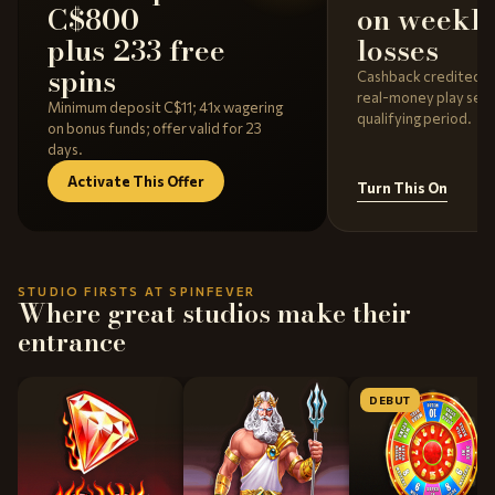
C$800
on weekly
plus 233 free
losses
spins
Cashback credited we
real-money play sett
Minimum deposit C$11; 41x wagering
qualifying period.
on bonus funds; offer valid for 23
days.
Activate This Offer
Turn This On
STUDIO FIRSTS AT SPINFEVER
Where great studios make their
entrance
DEBUT