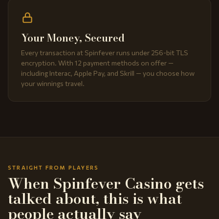
Your Money, Secured
Every transaction at Spinfever runs under 256-bit TLS
encryption. With 12 payment methods on offer —
including Interac, Apple Pay, and Skrill — you choose how
your winnings travel.
STRAIGHT FROM PLAYERS
When Spinfever Casino gets
talked about, this is what
people actually say