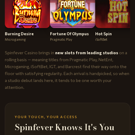
Burning Desire
Fortune Of Olympus
Hot Spin
Microgaming
Pragmatic Play
iSoftBet
Spinfever Casino brings in
new slots from leading studios
on a
rolling basis — meaning titles from Pragmatic Play, NetEnt,
Microgaming, iSoftBet, IGT, and Barcrest find their way onto the
floor with satisfying regularity. Each arrival is handpicked, so when
a studio debut lands here, it tends to be one worth your
attention.
YOUR TOUCH, YOUR ACCESS
Spinfever Knows It's You