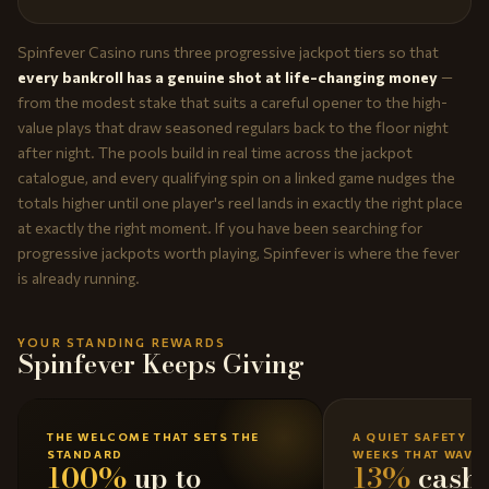
Spinfever Casino runs three progressive jackpot tiers so that
every bankroll has a genuine shot at life-changing money
—
from the modest stake that suits a careful opener to the high-
value plays that draw seasoned regulars back to the floor night
after night. The pools build in real time across the jackpot
catalogue, and every qualifying spin on a linked game nudges the
totals higher until one player's reel lands in exactly the right place
at exactly the right moment. If you have been searching for
progressive jackpots worth playing, Spinfever is where the fever
is already running.
YOUR STANDING REWARDS
Spinfever Keeps Giving
THE WELCOME THAT SETS THE
A QUIET SAFETY N
STANDARD
WEEKS THAT WAVE
100%
up to
13%
cash