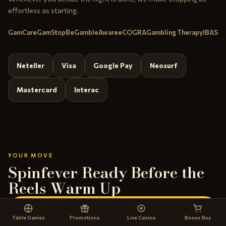
effortless as starting.
GamCare
GamStop
BeGambleAware
eCOGRA
Gambling Therapy
IBAS
Neteller
Visa
Google Pay
Neosurf
Mastercard
Interac
YOUR MOVE
Spinfever Ready Before the
Reels Warm Up
Get Started
Table Games
Promotions
Live Casino
Bonus Buy