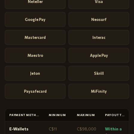
Neteller
Visa
Google Pay
Neosurf
Mastercard
Interac
Maestro
Apple Pay
Jeton
Skrill
Paysafecard
MiFinity
PAYMENT METHOD
MINIMUM
MAXIMUM
PAYOUT TIME
E-Wallets
C$11
C$98,000
Within a