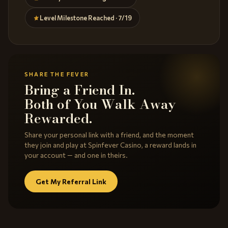
Level Milestone Reached · 7/19
SHARE THE FEVER
Bring a Friend In.
Both of You Walk Away
Rewarded.
Share your personal link with a friend, and the moment
they join and play at Spinfever Casino, a reward lands in
your account — and one in theirs.
Get My Referral Link