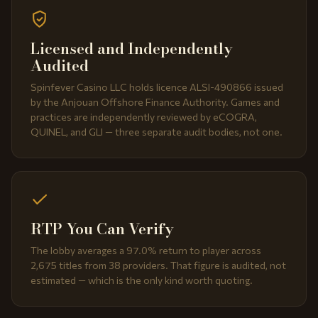
Licensed and Independently
Audited
Spinfever Casino LLC holds licence ALSI-490866 issued
by the Anjouan Offshore Finance Authority. Games and
practices are independently reviewed by eCOGRA,
QUINEL, and GLI — three separate audit bodies, not one.
RTP You Can Verify
The lobby averages a 97.0% return to player across
2,675 titles from 38 providers. That figure is audited, not
estimated — which is the only kind worth quoting.