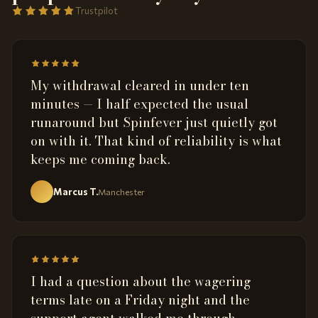
Trustpilot
My withdrawal cleared in under ten
minutes — I half expected the usual
runaround but Spinfever just quietly got
on with it. That kind of reliability is what
keeps me coming back.
Marcus T.
Manchester
I had a question about the wagering
terms late on a Friday night and the